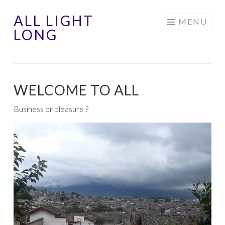
ALL LIGHT
Aller
MENU
LONG
au
contenu
principal
WELCOME TO ALL
Business or pleasure ?